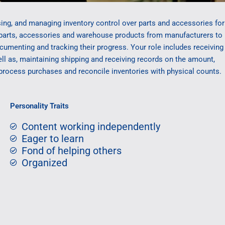
ing, and managing inventory control over parts and accessories for
parts, accessories and warehouse products from manufacturers to
menting and tracking their progress. Your role includes receiving
ll as, maintaining shipping and receiving records on the amount,
 process purchases and reconcile inventories with physical counts.
Personality Traits
Content working independently
Eager to learn
Fond of helping others
Organized