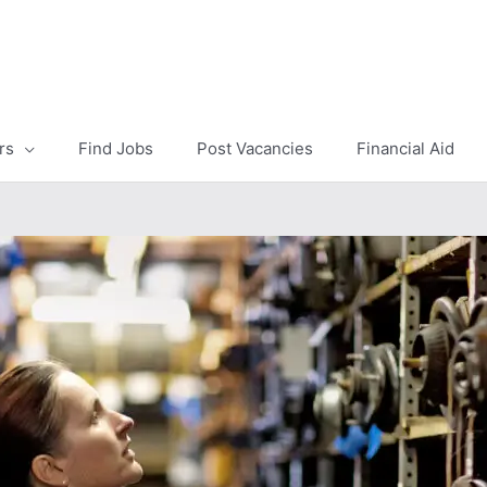
rs
Find Jobs
Post Vacancies
Financial Aid