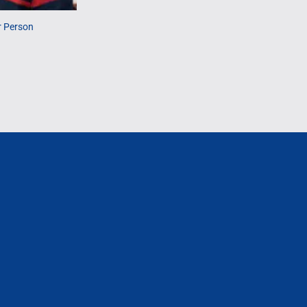
r Person