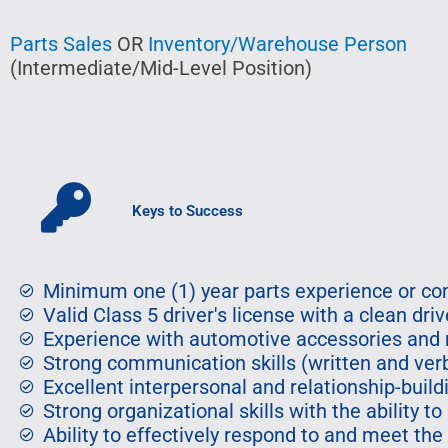
Parts Sales
OR
Inventory/Warehouse Person
(Intermediate/Mid-Level Position)
Keys to Success
Minimum one (1) year parts experience or com
Valid Class 5 driver's license with a clean driv
Experience with automotive accessories and 
Strong communication skills (written and ver
Excellent interpersonal and relationship-buildi
Strong organizational skills with the ability to
Ability to effectively respond to and meet the