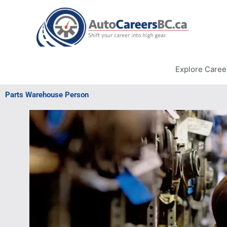
Skip
to
content
Explore Caree
Parts Warehouse Person