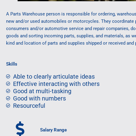
A Parts Warehouse person is responsible for ordering, warehous
new and/or used automobiles or motorcycles. They coordinate 
consumers and/or automotive service and repair companies, docu
goods and sorting incoming parts, supplies, and materials, as we
kind and location of parts and supplies shipped or received and
Skills
Able to clearly articulate ideas
Effective interacting with others
Good at multi-tasking
Good with numbers
Resourceful
Salary Range