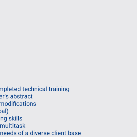
pleted technical training
er's abstract
modifications
bal)
ng skills
 multitask
 needs of a diverse client base