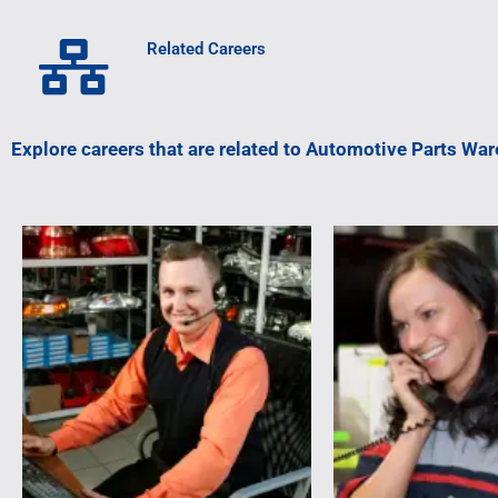
Related Careers
Explore careers that are related to Automotive Parts Wa