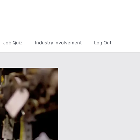
Job Quiz
Industry Involvement
Log Out