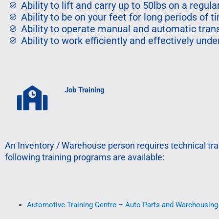
Ability to lift and carry up to 50lbs on a regula
Ability to be on your feet for long periods of t
Ability to operate manual and automatic tra
Ability to work efficiently and effectively un
Job Training
An Inventory / Warehouse person requires technical tra
following training programs are available:
Automotive Training Centre – Auto Parts and Warehousing