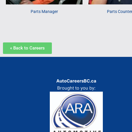
Parts Manager
Parts Counte
« Back to Careers
AutoCareersBC.ca
Brought to you by: