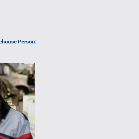
rehouse Person: