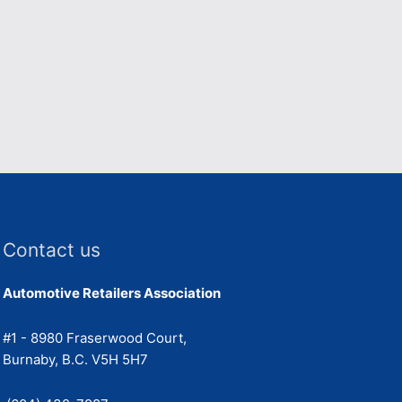
Contact us
Automotive Retailers Association
#1 - 8980 Fraserwood Court,
Burnaby, B.C. V5H 5H7