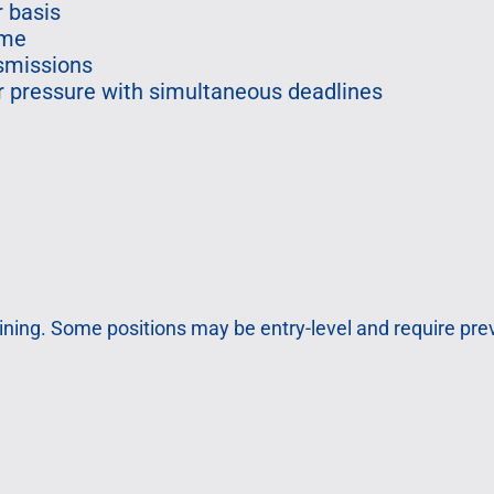
r basis
ime
nsmissions
der pressure with simultaneous deadlines
ining. Some positions may be entry-level and require pr