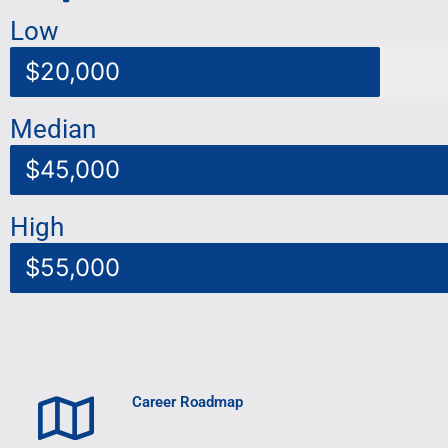
Low
$20,000
Median
$45,000
High
$55,000
Career Roadmap