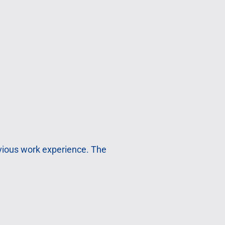
evious work experience. The