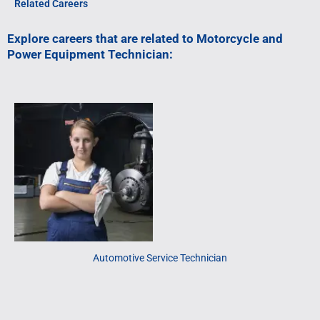
Related Careers
Explore careers that are related to Motorcycle and
Power Equipment Technician:
Automotive Service Technician