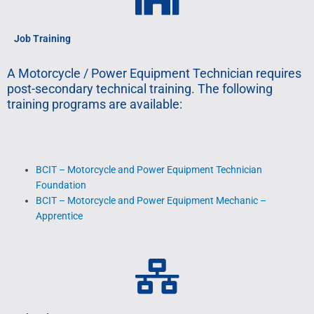
Job Training
A Motorcycle / Power Equipment Technician requires
post-secondary technical training. The following
training programs are available:
BCIT – Motorcycle and Power Equipment Technician
Foundation
BCIT – Motorcycle and Power Equipment Mechanic –
Apprentice