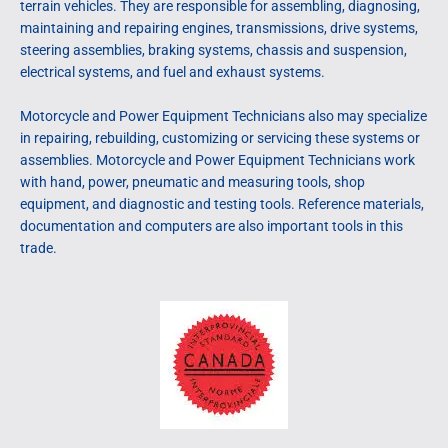
terrain vehicles. They are responsible for assembling, diagnosing,
maintaining and repairing engines, transmissions, drive systems,
steering assemblies, braking systems, chassis and suspension,
electrical systems, and fuel and exhaust systems.
Motorcycle and Power Equipment Technicians also may specialize
in repairing, rebuilding, customizing or servicing these systems or
assemblies. Motorcycle and Power Equipment Technicians work
with hand, power, pneumatic and measuring tools, shop
equipment, and diagnostic and testing tools. Reference materials,
documentation and computers are also important tools in this
trade.