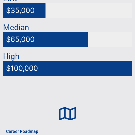
$35,000
Median
$65,000
High
$100,000
Career Roadmap