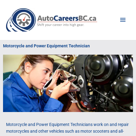
Skip
Main
to
content
Men
Motorcycle and Power Equipment Technician
Motorcycle and Power Equipment Technicians work on and repair
motorcycles and other vehicles such as motor scooters and all-