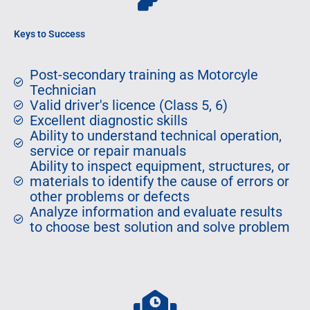
Keys to Success
Post-secondary training as Motorcyle
Technician
Valid driver's licence (Class 5, 6)
Excellent diagnostic skills
Ability to understand technical operation,
service or repair manuals
Ability to inspect equipment, structures, or
materials to identify the cause of errors or
other problems or defects
Analyze information and evaluate results
to choose best solution and solve problem