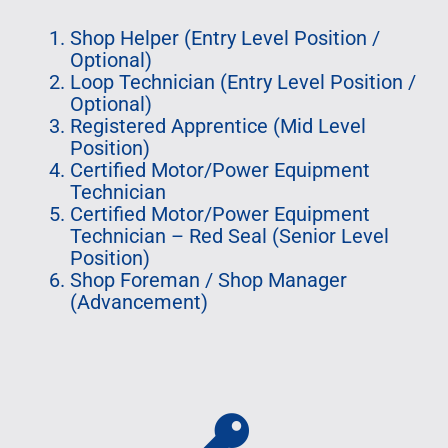
Shop Helper (Entry Level Position /
Optional)
Loop Technician (Entry Level Position /
Optional)
Registered Apprentice (Mid Level
Position)
Certified Motor/Power Equipment
Technician
Certified Motor/Power Equipment
Technician – Red Seal (Senior Level
Position)
Shop Foreman / Shop Manager
(Advancement)