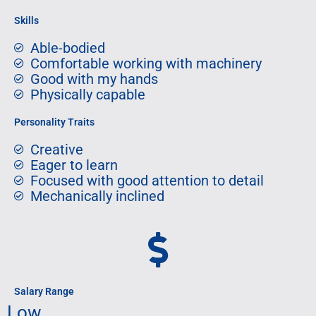
Skills
Able-bodied
Comfortable working with machinery
Good with my hands
Physically capable
Personality Traits
Creative
Eager to learn
Focused with good attention to detail
Mechanically inclined
Salary Range
Low