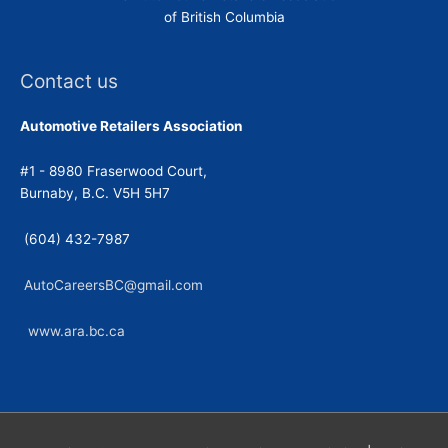
of British Columbia
Contact us
Automotive Retailers Association
#1 - 8980 Fraserwood Court,
Burnaby, B.C. V5H 5H7
(604) 432-7987
AutoCareersBC@gmail.com
www.ara.bc.ca