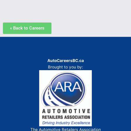
« Back to Careers
AutoCareersBC.ca
Brought to you by:
The Automotive Retailers Association