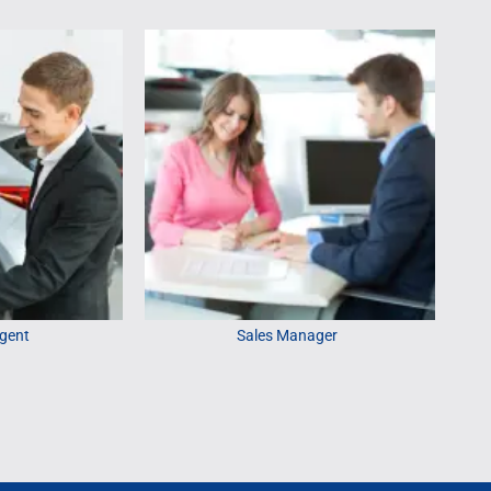
gent
Sales Manager