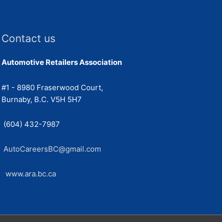
Contact us
Automotive Retailers Association
#1 - 8980 Fraserwood Court,
Burnaby, B.C. V5H 5H7
(604) 432-7987
AutoCareersBC@gmail.com
www.ara.bc.ca