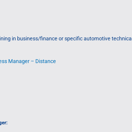
ing in business/finance or specific automotive technical
ness Manager – Distance
ger: