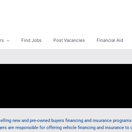
rs
Find Jobs
Post Vacancies
Financial Aid
selling new and pre-owned buyers financing and insurance programs 
rs are responsible for offering vehicle financing and insurance to