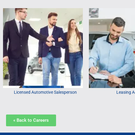
Licensed Automotive Salesperson
Leasing A
« Back to Careers