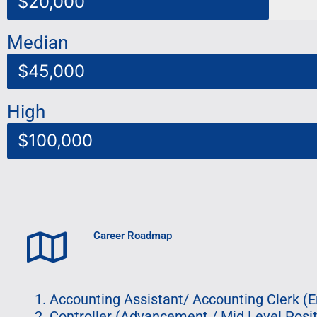
$20,000
Median
$45,000
High
$100,000
Career Roadmap
Accounting Assistant/ Accounting Clerk (En
Controller (Advancement / Mid Level Posit