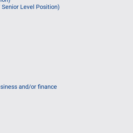
Senior Level Position)
usiness and/or finance