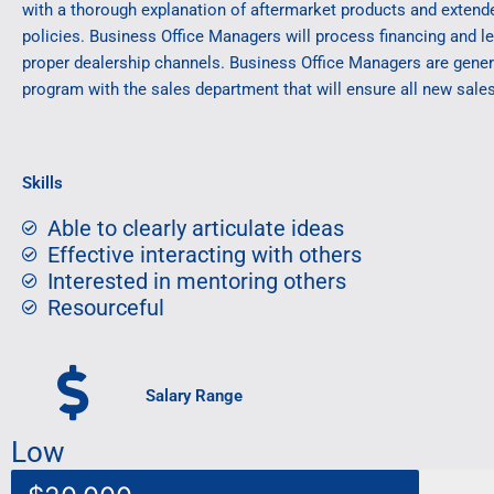
with a thorough explanation of aftermarket products and extend
policies. Business Office Managers will process financing and l
proper dealership channels. Business Office Managers are genera
program with the sales department that will ensure all new sale
Skills
Able to clearly articulate ideas
Effective interacting with others
Interested in mentoring others
Resourceful
Salary Range
Low