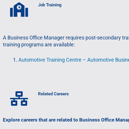
Job Training
A Business Office Manager requires post-secondary train
training programs are available:
Automotive Training Centre – Automotive Busi
Related Careers
Explore careers that are related to Business Office Mana