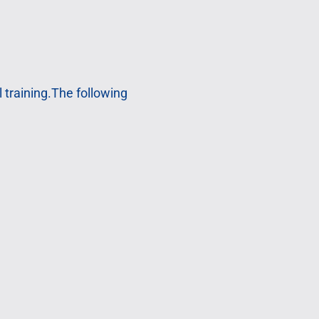
 training.The following