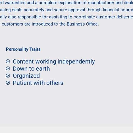
ed warranties and a complete explanation of manufacturer and deal
easing deals accurately and secure approval through financial sour
lly also responsible for assisting to coordinate customer deliveri
s customers are introduced to the Business Office.
Personality Traits
Content working independently
Down to earth
Organized
Patient with others