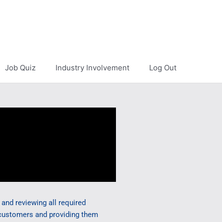
Job Quiz
Industry Involvement
Log Out
and reviewing all required
 customers and providing them