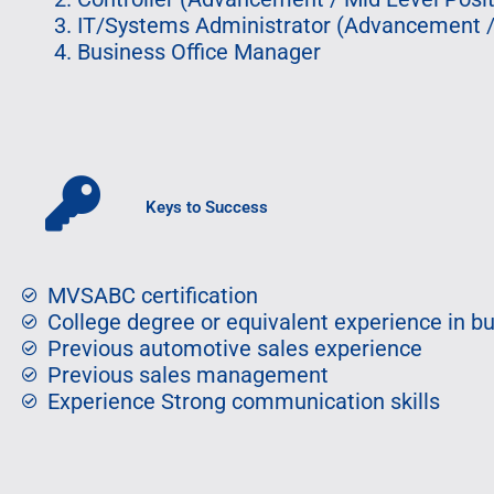
IT/Systems Administrator (Advancement / 
Business Office Manager
Keys to Success
MVSABC certification
College degree or equivalent experience in b
Previous automotive sales experience
Previous sales management
Experience Strong communication skills