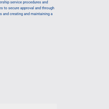
ership service procedures and
ces to secure approval and through
es and creating and maintaining a