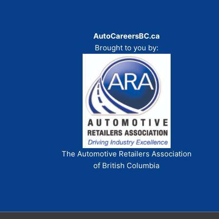
AutoCareersBC.ca
Brought to you by:
The Automotive Retailers Association
of British Columbia