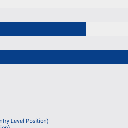
try Level Position)
ion)